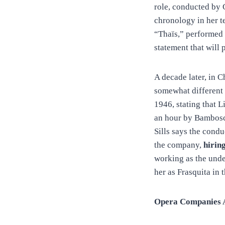
role, conducted by 
chronology in her t
“Thaïs,” performed 
statement that will 
A decade later, in C
somewhat different 
1946, stating that 
an hour by Bambosch
Sills says the condu
the company,
hirin
working as the unde
her as Frasquita i
Opera Companies Ac