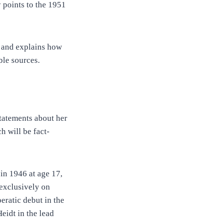
 points to the 1951
on and explains how
ble sources.
statements about her
h will be fact-
 in 1946 at age 17,
 exclusively on
peratic debut in the
eidt in the lead