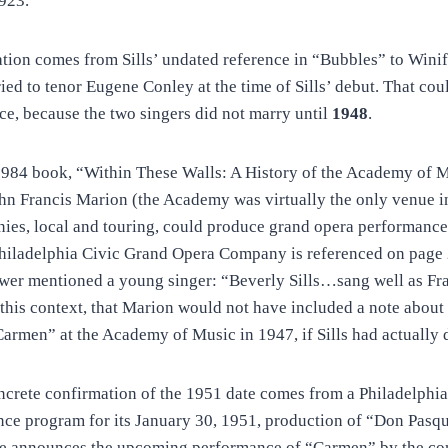
1923.
tion comes from Sills’ undated reference in “Bubbles” to Winif
ed to tenor Eugene Conley at the time of Sills’ debut. That coul
e, because the two singers did not marry until
1948
.
 1984 book, “Within These Walls: A History of the Academy of M
hn Francis Marion (the Academy was virtually the only venue in
ies, local and touring, could produce grand opera performance
Philadelphia Civic Grand Opera Company is referenced on page
ewer mentioned a young singer: “Beverly Sills…sang well as Fr
this context, that Marion would not have included a note about S
Carmen” at the Academy of Music in 1947, if Sills had actually 
oncrete confirmation of the 1951 date comes from a Philadelphi
e program for its January 30, 1951, production of “Don Pasqu
e announces the upcoming performance of “Carmen” by the co