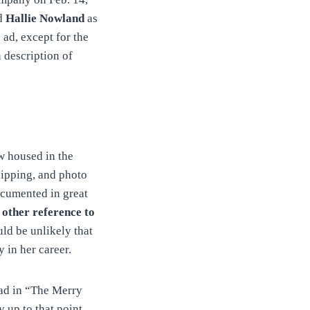
nd
Hallie Nowland
as
 ad, except for the
n description of
w housed in the
lipping, and photo
ocumented in great
 other reference to
ld be unlikely that
 in her career.
ead in “The Merry
up to that point,