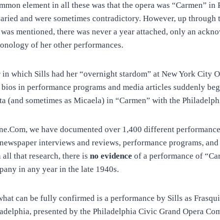
mmon element in all these was that the opera was “Carmen” in 
 varied and were sometimes contradictory. However, up through
was mentioned, there was never a year attached, only an ackn
ronology of her other performances.
r in which Sills had her “overnight stardom” at New York City 
r bios in performance programs and media articles suddenly beg
ita (and sometimes as Micaela) in “Carmen” with the Philadelph
ne.Com, we have documented over 1,400 different performances
newspaper interviews and reviews, performance programs, and 
all that research, there is
no evidence
of a performance of “Car
pany in any year in the late 1940s.
what can be fully confirmed is a performance by Sills as Frasqui
ladelphia, presented by the Philadelphia Civic Grand Opera C