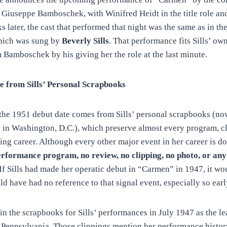
Giuseppe Bamboschek, with Winifred Heidt in the title role a
 later, the cast that performed that night was the same as in the
which was sung by
Beverly Sills
. That performance fits Sills’ ow
m Bamboschek by his giving her the role at the last minute.
e from Sills’ Personal Scrapbooks
 the 1951 debut date comes from Sills’ personal scrapbooks (no
 in Washington, D.C.), which preserve almost every program, c
ing career. Although every other major event in her career is d
erformance program, no review, no clipping, no photo, or any
If Sills had made her operatic debut in “Carmen” in 1947, it wou
 have had no reference to that signal event, especially so early
 in the scrapbooks for Sills’ performances in July 1947 as the l
ennsylvania. Those clippings mention her performance history 