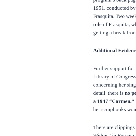
1951, conducted by 
Frasquita. Two weeks
role of Frasquita, 
getting a break fro
Additional Evidenc
Further support for
Library of Congress
concerning her sing
detail, there is
no p
a 1947 “Carmen.”
her scrapbooks would
There are clippings
Widow” in Berwyn, P