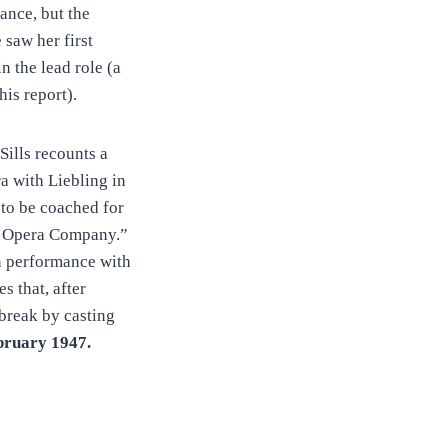
ance, but the
e saw her first
 the lead role (a
his report).
Sills recounts a
a with Liebling in
 to be coached for
ia Opera Company.”
in performance with
es that, after
break by casting
bruary
1947.