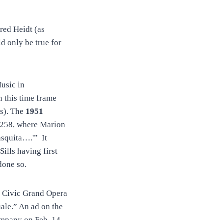
red Heidt (as
d only be true for
usic in
 this time frame
s). The
1951
 258, where Marion
asquita….'” It
ills having first
done so.
a Civic Grand Opera
ale.” An ad on the
mpany on Feb. 14,