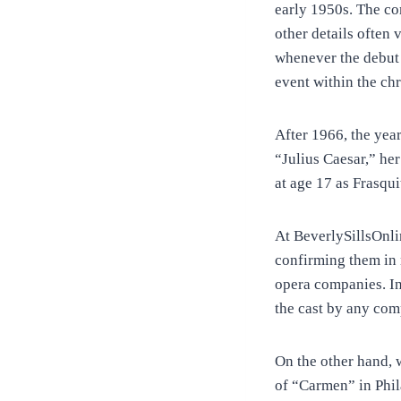
early 1950s. The co
other details often
whenever the debut 
event within the ch
After 1966, the yea
“Julius Caesar,” he
at age 17 as Frasqu
At BeverlySillsOnli
confirming them in 
opera companies. In 
the cast by any com
On the other hand, 
of “Carmen” in Phi