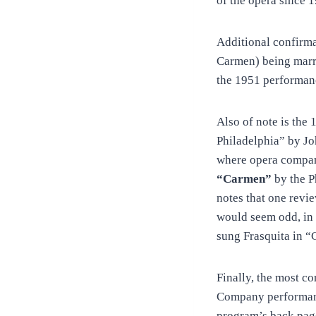
of the opera since 
Additional confirma
Carmen) being marri
the 1951 performanc
Also of note is the
Philadelphia” by Jo
where opera compan
“Carmen”
by the 
notes that one revi
would seem odd, in 
sung Frasquita in “
Finally, the most c
Company performanc
program’s back pag