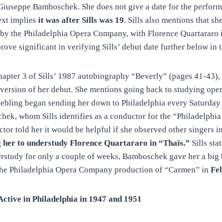
Giuseppe Bamboschek. She does not give a date for the perform
ext implies
it was after Sills was 19
. Sills also mentions that sh
by the Philadelphia Opera Company, with Florence Quartararo in
prove significant in verifying Sills’ debut date further below in t
hapter 3 of Sills’ 1987 autobiography “Beverly” (pages 41-43), 
version of her debut. She mentions going back to studying oper
Liebling began sending her down to Philadelphia every Saturday
ek, whom Sills identifies as a conductor for the “Philadelph
ctor told her it would be helpful if she observed other singers 
g her to understudy Florence Quartararo in “Thaïs.”
Sills stat
rstudy for only a couple of weeks, Bamboschek gave her a big 
n the Philadelphia Opera Company production of “Carmen” in
Fe
tive in Philadelphia in 1947 and 1951