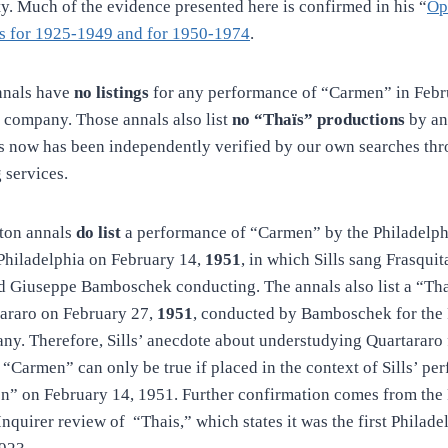
ty. Much of the evidence presented here is confirmed in his “
Op
ls for 1925-1949 and for 1950-1974
.
nnals have
no listings
for any performance of “Carmen” in Febr
 company. Those annals also list
no “Thaïs” productions
by an
is now has been independently verified by our own searches th
 services.
ton annals
do list
a performance of “Carmen” by the Philadelph
hiladelphia on February 14,
1951
, in which Sills sang Frasquit
d Giuseppe Bamboschek conducting. The annals also list a “Th
tararo on February 27,
1951
, conducted by Bamboschek for the 
y. Therefore, Sills’ anecdote about understudying Quartararo 
 “Carmen” can only be true if placed in the context of Sills’ pe
n” on February 14, 1951. Further confirmation comes from the
Inquirer review of “Thais,” which states it was the first Philad