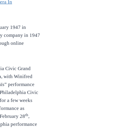
era In
uary 1947 in
y company in 1947
rough online
ia Civic Grand
a, with Winifred
aïs” performance
Philadelphia Civic
for a few weeks
rformance as
th
 February 28
,
elphia performance