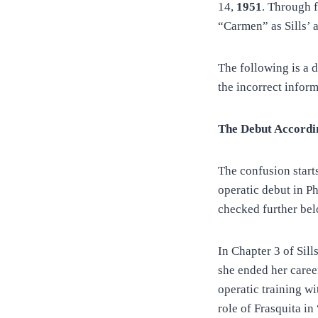
14,
1951
. Through 
“Carmen” as Sills’ a
The following is a d
the incorrect infor
The Debut Accordin
The confusion start
operatic debut in Ph
checked further bel
In Chapter 3 of Sill
she ended her caree
operatic training wi
role of Frasquita i