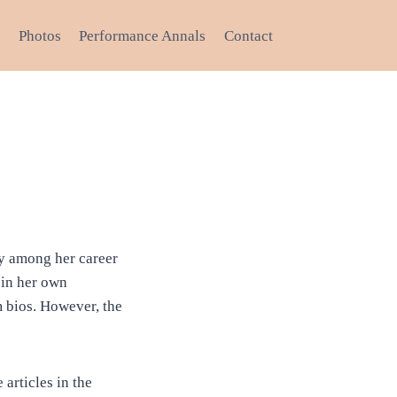
Photos
Performance Annals
Contact
try among her career
 in her own
 bios. However, the
articles in the