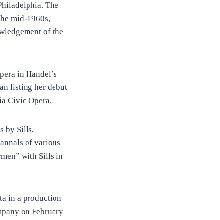
Philadelphia. The
 the mid-1960s,
owledgement of the
Opera in Handel’s
an listing her debut
ia Civic Opera.
 by Sills,
annals of various
men” with Sills in
ta in a production
ompany on February