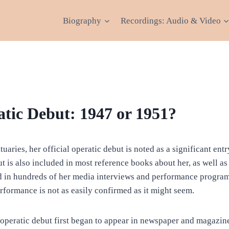
Biography
Recordings: Audio & Video
atic Debut: 1947 or 1951?
ituaries, her official operatic debut is noted as a significant en
t is also included in most reference books about her, as well as
 in hundreds of her media interviews and performance program
rformance is not as easily confirmed as it might seem.
 operatic debut first began to appear in newspaper and magazine 