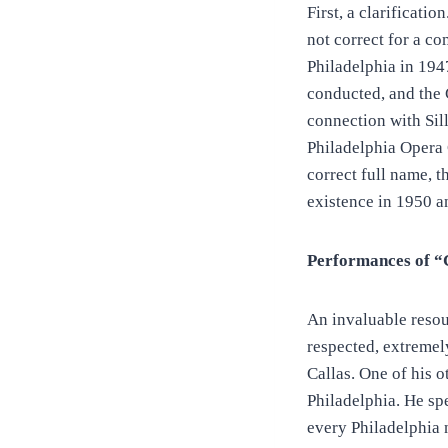
First, a clarificati
not correct for a c
Philadelphia in 19
conducted, and th
connection with Sil
Philadelphia Opera 
correct full name,
existence in 1950 a
Performances of “C
An invaluable resou
respected, extremely
Callas. One of his 
Philadelphia. He sp
every Philadelphia 