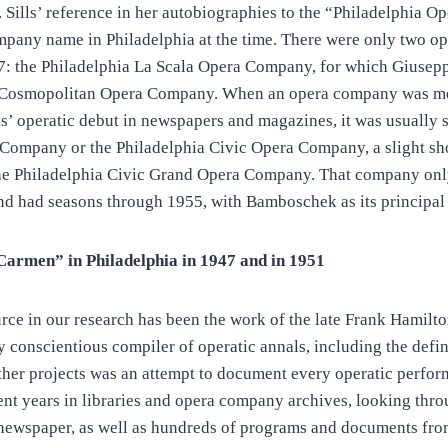
on. Sills’ reference in her autobiographies to the “Philadelphia
ompany name in Philadelphia at the time. There were only two o
47: the Philadelphia La Scala Opera Company, for which Gius
e Cosmopolitan Opera Company. When an opera company was me
ls’ operatic debut in newspapers and magazines, it was usually s
Company or the Philadelphia Civic Opera Company, a slight sho
 the Philadelphia Civic Grand Opera Company. That company onl
nd had seasons through 1955, with Bamboschek as its principal
armen” in Philadelphia in 1947 and in 1951
rce in our research has been the work of the late Frank Hamilto
 conscientious compiler of operatic annals, including the defin
other projects was an attempt to document every operatic perfo
ent years in libraries and opera company archives, looking thr
newspaper, as well as hundreds of programs and documents from