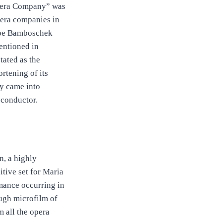
 Opera Company” was
pera companies in
eppe Bamboschek
ntioned in
tated as the
rtening of its
y came into
 conductor.
n, a highly
itive set for Maria
rmance occurring in
ough microfilm of
 all the opera