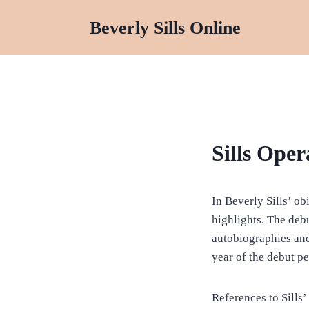
Skip
Beverly Sills Online
to
content
BIOGRAPHY
Sills Oper
In Beverly Sills’ ob
highlights. The debu
autobiographies and
year of the debut pe
References to Sills’