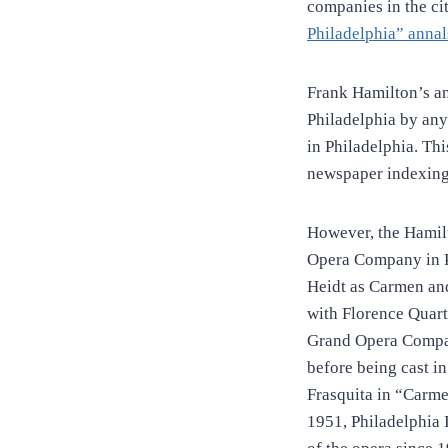
companies in the ci
Philadelphia” anna
Frank Hamilton’s a
Philadelphia by any
in Philadelphia. Th
newspaper indexing
However, the Hamil
Opera Company in P
Heidt as Carmen an
with Florence Quar
Grand Opera Compan
before being cast in
Frasquita in “Carme
1951, Philadelphia 