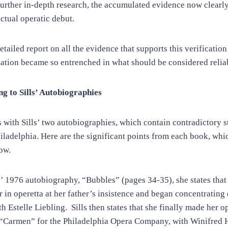
further in-depth research, the accumulated evidence now clearly
ctual operatic debut.
etailed report on all the evidence that supports this verificati
mation became so entrenched in what should be considered relia
g to Sills’ Autobiographies
s with Sills’ two autobiographies, which contain contradictory 
iladelphia. Here are the significant points from each book, whic
ow.
s’ 1976 autobiography, “Bubbles” (pages 34-35), she states that
r in operetta at her father’s insistence and began concentrating
th Estelle Liebling. Sills then states that she finally made her o
n “Carmen” for the Philadelphia Opera Company, with Winifred H