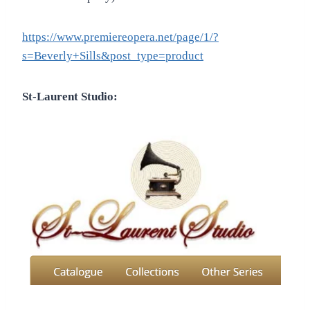
https://www.premiereopera.net/page/1/?
s=Beverly+Sills&post_type=product
St-Laurent Studio: