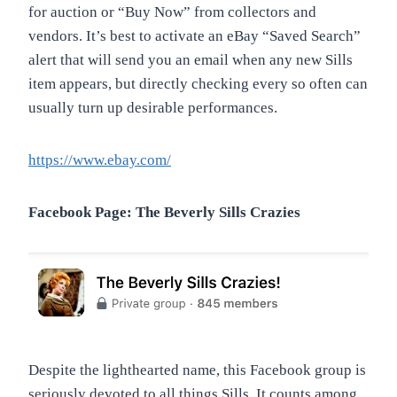
for auction or “Buy Now” from collectors and
vendors. It’s best to activate an eBay “Saved Search”
alert that will send you an email when any new Sills
item appears, but directly checking every so often can
usually turn up desirable performances.
https://www.ebay.com/
Facebook Page: The Beverly Sills Crazies
Despite the lighthearted name, this Facebook group is
seriously devoted to all things Sills. It counts among