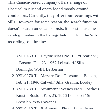
This Canada-based company offers a range of
classical music and opera based mostly around
conductors. Currently, they offer four recordings with
Sills. However, for some reason, the search function
doesn’t search on vocal soloists. It’s best to use the
catalog number in the listings below to find the Sills
recordings on the site:
YSL 0453 T – Haydn: Mass No. 13 (“Creation”)
– Boston, Feb. 23, 1967 Leinsdorf/ Sills,
Domingo, Wolff, Berberian
YSL 0270 T – Mozart: Don Giovanni – Boston,
Feb. 21, 1966 Calwell/ Sills, Gramm, Dooley
YSL 0739 T – Schumann: Scenes From Goethe’s
Faust – Boston, Feb. 25, 1966 Leinsdorf/ Sills,
Bressler/Prey/Troyanos
YSL 0412 T – R. Strauss – Finale Scene from