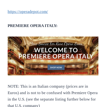
https://operadepot.com/
PREMIERE OPERA ITALY:
NOTE: This is an Italian company (prices are in
Euros) and is not to be confused with Premiere Opera
in the U.S. (see the separate listing further below for
that U.S. company)