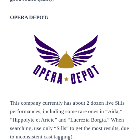
OPERA DEPOT:
This company currently has about 2 dozen live Sills
performances, including some rare ones in “Aida,”
“Hippolyte et Aricie” and “Lucrezia Borgia.” When
searching, use only “Sills” to get the most results, due
to inconsistent cast tagging).