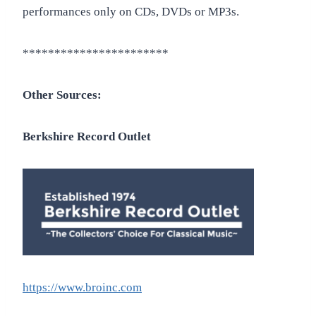
performances only on CDs, DVDs or MP3s.
***********************
Other Sources:
Berkshire Record Outlet
https://www.broinc.com