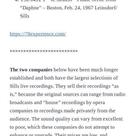
“Daphne” – Boston, Feb. 24, 1967 Leinsdorf/
Sills
https://78experience.com/
*************************
The two companies
below have been much longer
established and both have the largest selections of
Sills live recordings. They sell their recordings “as
is,” because the original sources can range from radio
broadcasts and “house” recordings by opera
companies to recordings made privately from the
audience. The sound quality can vary from excellent
to poor, which these companies do not attempt to
enhance or upgrade. Their prices are low, and,