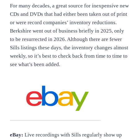
For many decades, a great source for inexpensive new
CDs and DVDs that had either been taken out of print
or were record companies’ inventory reductions.
Berkshire went out of business briefly in 2025, only
to be resurrected in 2026. Although there are fewer
Sills listings these days, the inventory changes almost
weekly, so it’s best to check back from time to time to
see what’s been added.
eBay:
Live recordings with Sills regularly show up