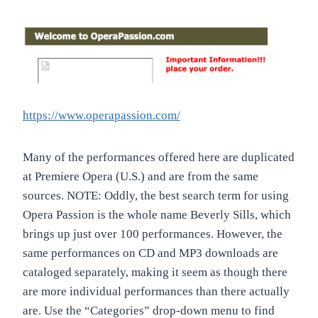
https://www.operapassion.com/
Many of the performances offered here are duplicated
at Premiere Opera (U.S.) and are from the same
sources. NOTE: Oddly, the best search term for using
Opera Passion is the whole name Beverly Sills, which
brings up just over 100 performances. However, the
same performances on CD and MP3 downloads are
cataloged separately, making it seem as though there
are more individual performances than there actually
are. Use the “Categories” drop-down menu to find