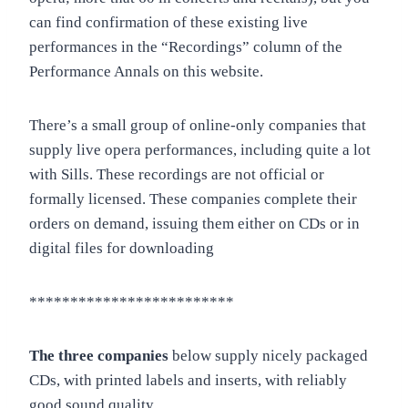
can find confirmation of these existing live
performances in the “Recordings” column of the
Performance Annals on this website.
There’s a small group of online-only companies that
supply live opera performances, including quite a lot
with Sills. These recordings are not official or
formally licensed. These companies complete their
orders on demand, issuing them either on CDs or in
digital files for downloading
*************************
The three companies
below supply nicely packaged
CDs, with printed labels and inserts, with reliably
good sound quality.