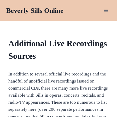
Skip
Beverly Sills Online
to
content
RECORDINGS:
Additional Live Recordings
AUDIO
&
Sources
VIDEO
In addition to several official live recordings and the
handful of unofficial live recordings issued on
commercial CDs, there are many more live recordings
available with Sills in operas, concerts, recitals, and
radio/TV appearances. These are too numerous to list
separately here (over 200 separate performances in
opera; more that 60 in concerts and recitals), but you