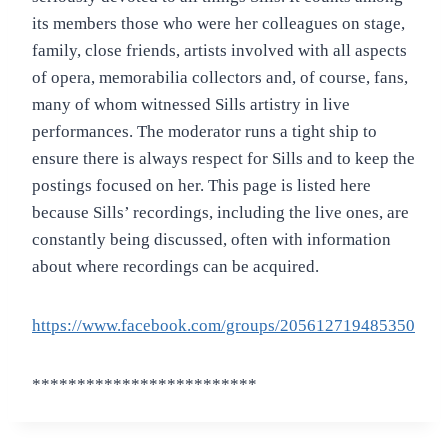
its members those who were her colleagues on stage,
family, close friends, artists involved with all aspects
of opera, memorabilia collectors and, of course, fans,
many of whom witnessed Sills artistry in live
performances. The moderator runs a tight ship to
ensure there is always respect for Sills and to keep the
postings focused on her. This page is listed here
because Sills’ recordings, including the live ones, are
constantly being discussed, often with information
about where recordings can be acquired.
https://www.facebook.com/groups/205612719485350
*************************