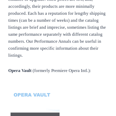
accordingly, their products are more minimally
produced. Each has a reputation for lengthy shipping
times (can be a number of weeks) and the catalog
listings are brief and imprecise, sometimes listing the
same performance separately with different catalog
numbers. Our Performance Annals can be useful in
confirming more specific information about their
listings.
Opera Vault
(formerly Premiere Opera Intl.):