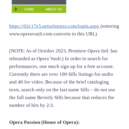
https://02c17e5.netsolstores.com/login.aspx
(entering
www.operavault.com converts to this URL)
(NOTE: As of October 2023, Premiere Opera Intl. has
rebranded as Opera Vault.) In order to search for
performances, one much sign up for a free account.
Currently there are over 100 Sills listings for audio
and 40 for video. Because of the brief cataloging
texts, search only on the last name Sills – do not use
the full name Beverly Sills because that reduces the
number of hits by 2/3.
Opera Passion (House of Opera):