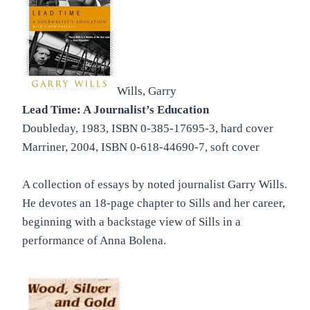
Wills, Garry
Lead Time: A Journalist’s Education
Doubleday, 1983, ISBN 0-385-17695-3, hard cover
Marriner, 2004, ISBN 0-618-44690-7, soft cover
A collection of essays by noted journalist Garry Wills.
He devotes an 18-page chapter to Sills and her career,
beginning with a backstage view of Sills in a
performance of Anna Bolena.