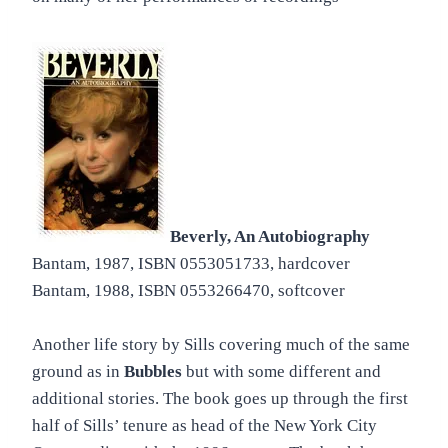
Beverly, An Autobiography
Bantam, 1987, ISBN 0553051733, hardcover
Bantam, 1988, ISBN 0553266470, softcover
Another life story by Sills covering much of the same
ground as in
Bubbles
but with some different and
additional stories. The book goes up through the first
half of Sills’ tenure as head of the New York City