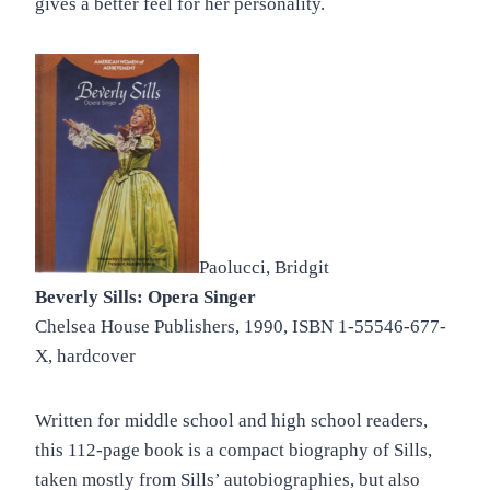
gives a better feel for her personality.
Paolucci, Bridgit
Beverly Sills: Opera Singer
Chelsea House Publishers, 1990, ISBN 1-55546-677-
X, hardcover
Written for middle school and high school readers,
this 112-page book is a compact biography of Sills,
taken mostly from Sills’ autobiographies, but also