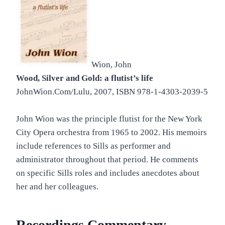
Wion, John
Wood, Silver and Gold: a flutist’s life
JohnWion.Com/Lulu, 2007, ISBN 978-1-4303-2039-5
John Wion was the principle flutist for the New York
City Opera orchestra from 1965 to 2002. His memoirs
include references to Sills as performer and
administrator throughout that period. He comments
on specific Sills roles and includes anecdotes about
her and her colleagues.
Recordings Commentary