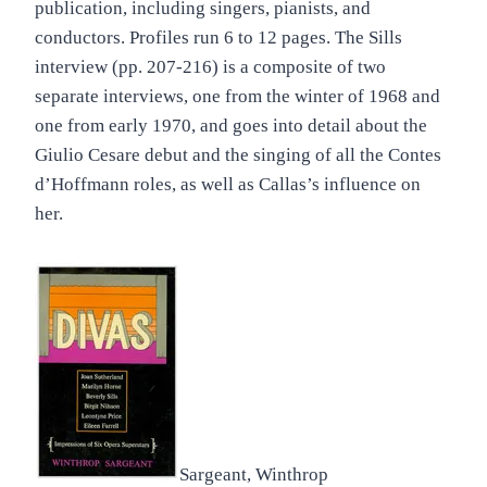
publication, including singers, pianists, and
conductors. Profiles run 6 to 12 pages. The Sills
interview (pp. 207-216) is a composite of two
separate interviews, one from the winter of 1968 and
one from early 1970, and goes into detail about the
Giulio Cesare debut and the singing of all the Contes
d’Hoffmann roles, as well as Callas’s influence on
her.
Sargeant, Winthrop