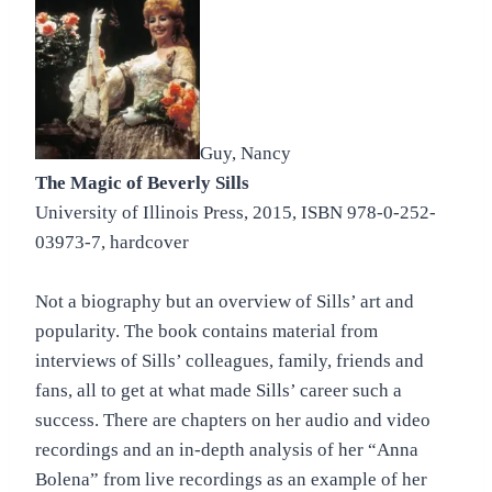
Guy, Nancy
The Magic of Beverly Sills
University of Illinois Press, 2015, ISBN 978-0-252-
03973-7, hardcover
Not a biography but an overview of Sills’ art and
popularity. The book contains material from
interviews of Sills’ colleagues, family, friends and
fans, all to get at what made Sills’ career such a
success. There are chapters on her audio and video
recordings and an in-depth analysis of her “Anna
Bolena” from live recordings as an example of her