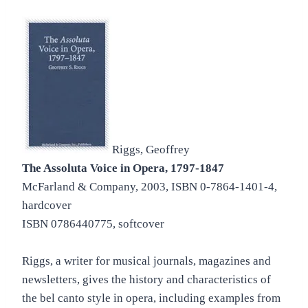
Riggs, Geoffrey
The Assoluta Voice in Opera, 1797-1847
McFarland & Company, 2003, ISBN 0-7864-1401-4,
hardcover
ISBN 0786440775, softcover
Riggs, a writer for musical journals, magazines and
newsletters, gives the history and characteristics of
the bel canto style in opera, including examples from