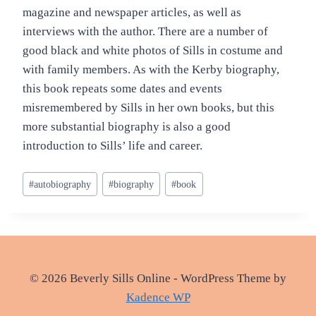
magazine and newspaper articles, as well as
interviews with the author. There are a number of
good black and white photos of Sills in costume and
with family members. As with the Kerby biography,
this book repeats some dates and events
misremembered by Sills in her own books, but this
more substantial biography is also a good
introduction to Sills’ life and career.
Post
#
autobiography
#
biography
#
book
Tags:
© 2026 Beverly Sills Online - WordPress Theme by
Kadence WP