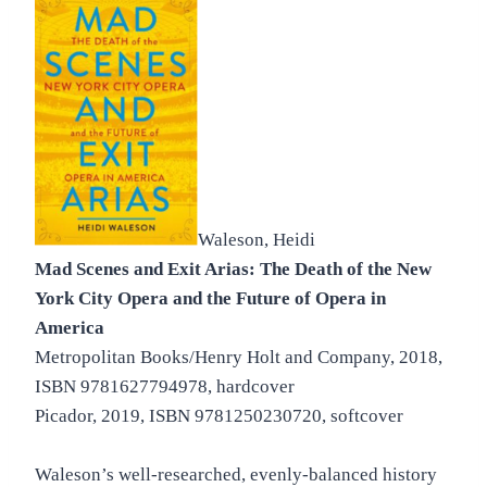
Waleson, Heidi
Mad Scenes and Exit Arias: The Death of the New
York City Opera and the Future of Opera in
America
Metropolitan Books/Henry Holt and Company, 2018,
ISBN 9781627794978, hardcover
Picador, 2019, ISBN 9781250230720, softcover
Waleson’s well-researched, evenly-balanced history