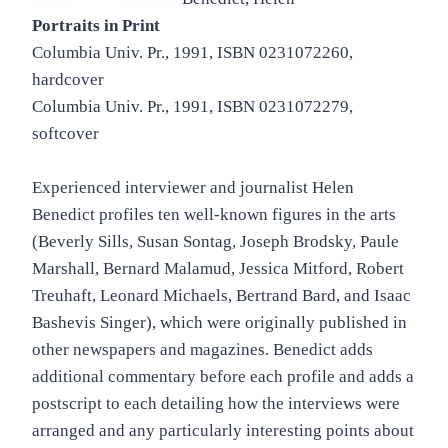
Portraits in Print
Columbia Univ. Pr., 1991, ISBN 0231072260,
hardcover
Columbia Univ. Pr., 1991, ISBN 0231072279,
softcover
Experienced interviewer and journalist Helen
Benedict profiles ten well-known figures in the arts
(Beverly Sills, Susan Sontag, Joseph Brodsky, Paule
Marshall, Bernard Malamud, Jessica Mitford, Robert
Treuhaft, Leonard Michaels, Bertrand Bard, and Isaac
Bashevis Singer), which were originally published in
other newspapers and magazines. Benedict adds
additional commentary before each profile and adds a
postscript to each detailing how the interviews were
arranged and any particularly interesting points about