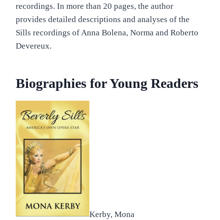
recordings. In more than 20 pages, the author
provides detailed descriptions and analyses of the
Sills recordings of Anna Bolena, Norma and Roberto
Devereux.
Biographies for Young Readers
Kerby, Mona