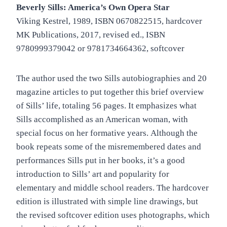
Beverly Sills: America’s Own Opera Star
Viking Kestrel, 1989, ISBN 0670822515, hardcover
MK Publications, 2017, revised ed., ISBN
9780999379042 or 9781734664362, softcover
The author used the two Sills autobiographies and 20
magazine articles to put together this brief overview
of Sills’ life, totaling 56 pages. It emphasizes what
Sills accomplished as an American woman, with
special focus on her formative years. Although the
book repeats some of the misremembered dates and
performances Sills put in her books, it’s a good
introduction to Sills’ art and popularity for
elementary and middle school readers. The hardcover
edition is illustrated with simple line drawings, but
the revised softcover edition uses photographs, which