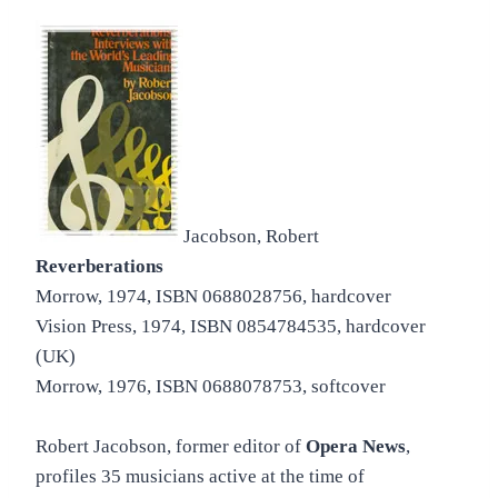
Jacobson, Robert
Reverberations
Morrow, 1974, ISBN 0688028756, hardcover
Vision Press, 1974, ISBN 0854784535, hardcover
(UK)
Morrow, 1976, ISBN 0688078753, softcover
Robert Jacobson, former editor of
Opera News
,
profiles 35 musicians active at the time of