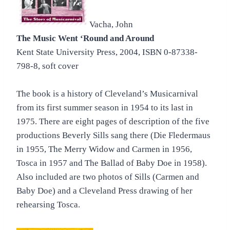
Vacha, John
The Music Went ‘Round and Around
Kent State University Press, 2004, ISBN 0-87338-
798-8, soft cover
The book is a history of Cleveland’s Musicarnival
from its first summer season in 1954 to its last in
1975. There are eight pages of description of the five
productions Beverly Sills sang there (Die Fledermaus
in 1955, The Merry Widow and Carmen in 1956,
Tosca in 1957 and The Ballad of Baby Doe in 1958).
Also included are two photos of Sills (Carmen and
Baby Doe) and a Cleveland Press drawing of her
rehearsing Tosca.