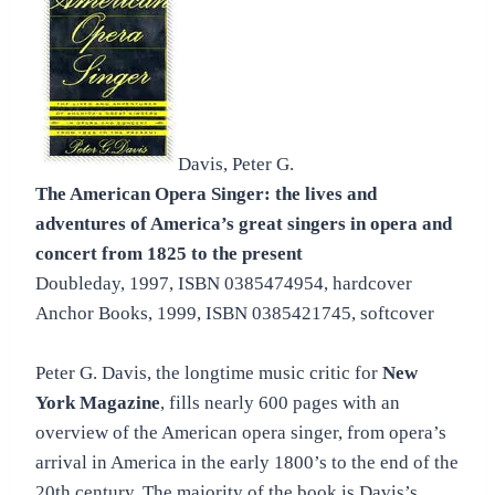
Davis, Peter G.
The American Opera Singer: the lives and
adventures of America’s great singers in opera and
concert from 1825 to the present
Doubleday, 1997, ISBN 0385474954, hardcover
Anchor Books, 1999, ISBN 0385421745, softcover
Peter G. Davis, the longtime music critic for
New
York Magazine
, fills nearly 600 pages with an
overview of the American opera singer, from opera’s
arrival in America in the early 1800’s to the end of the
20th century. The majority of the book is Davis’s