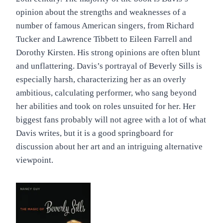
opinion about the strengths and weaknesses of a
number of famous American singers, from Richard
Tucker and Lawrence Tibbett to Eileen Farrell and
Dorothy Kirsten. His strong opinions are often blunt
and unflattering. Davis’s portrayal of Beverly Sills is
especially harsh, characterizing her as an overly
ambitious, calculating performer, who sang beyond
her abilities and took on roles unsuited for her. Her
biggest fans probably will not agree with a lot of what
Davis writes, but it is a good springboard for
discussion about her art and an intriguing alternative
viewpoint.