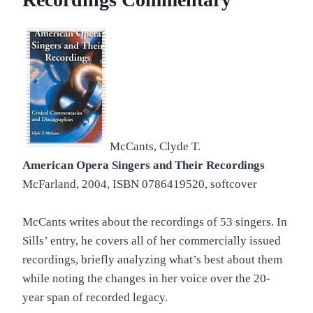
McCants, Clyde T.
American Opera Singers and Their Recordings
McFarland, 2004, ISBN 0786419520, softcover
McCants writes about the recordings of 53 singers. In
Sills’ entry, he covers all of her commercially issued
recordings, briefly analyzing what’s best about them
while noting the changes in her voice over the 20-
year span of recorded legacy.