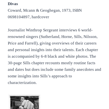
Divas
Coward, Mcann & Geoghegan, 1973, ISBN
0698104897, hardcover
Journalist Winthrop Sergeant interviews 6 world-
renowned singers (Sutherland, Horne, Sills, Nilsson,
Price and Farrell), giving overviews of their careers
and personal insights into their talents. Each chapter
is accompanied by 6-8 black and white photos. The
30-page Sills chapter recounts mostly routine facts
and dates but does include some family anecdotes and
some insights into Sills’s approach to
characterization.