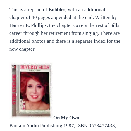
This is a reprint of
Bubbles
, with an additional
chapter of 40 pages appended at the end. Written by
Harvey E. Phillips, the chapter covers the rest of Sills’
career through her retirement from singing. There are
additional photos and there is a separate index for the
new chapter.
On My Own
Bantam Audio Publishing 1987, ISBN 0553457438,