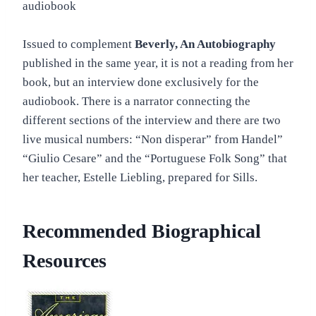
audiobook
Issued to complement
Beverly, An Autobiography
published in the same year, it is not a reading from her
book, but an interview done exclusively for the
audiobook. There is a narrator connecting the
different sections of the interview and there are two
live musical numbers: “Non disperar” from Handel”
“Giulio Cesare” and the “Portuguese Folk Song” that
her teacher, Estelle Liebling, prepared for Sills.
Recommended Biographical
Resources