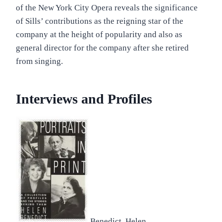
of the New York City Opera reveals the significance
of Sills’ contributions as the reigning star of the
company at the height of popularity and also as
general director for the company after she retired
from singing.
Interviews and Profiles
Benedict, Helen