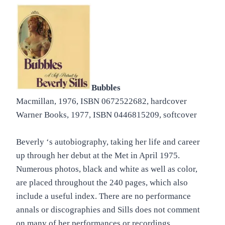
Bubbles
Macmillan, 1976, ISBN 0672522682, hardcover
Warner Books, 1977, ISBN 0446815209, softcover
Beverly ‘s autobiography, taking her life and career
up through her debut at the Met in April 1975.
Numerous photos, black and white as well as color,
are placed throughout the 240 pages, which also
include a useful index. There are no performance
annals or discographies and Sills does not comment
on many of her performances or recordings