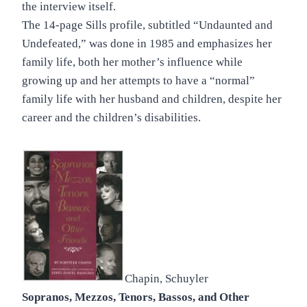
the interview itself.
The 14-page Sills profile, subtitled “Undaunted and
Undefeated,” was done in 1985 and emphasizes her
family life, both her mother’s influence while
growing up and her attempts to have a “normal”
family life with her husband and children, despite her
career and the children’s disabilities.
Chapin, Schuyler
Sopranos, Mezzos, Tenors, Bassos, and Other