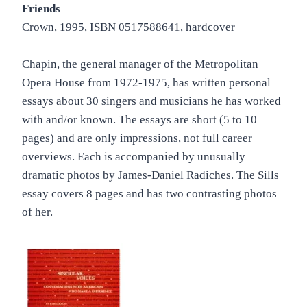
Friends
Crown, 1995, ISBN 0517588641, hardcover
Chapin, the general manager of the Metropolitan
Opera House from 1972-1975, has written personal
essays about 30 singers and musicians he has worked
with and/or known. The essays are short (5 to 10
pages) and are only impressions, not full career
overviews. Each is accompanied by unusually
dramatic photos by James-Daniel Radiches. The Sills
essay covers 8 pages and has two contrasting photos
of her.