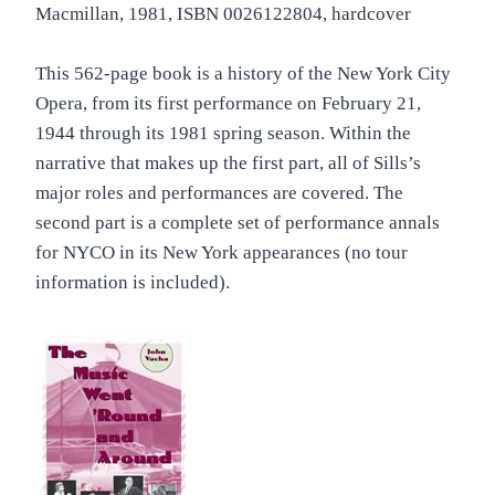
Macmillan, 1981, ISBN 0026122804, hardcover
This 562-page book is a history of the New York City
Opera, from its first performance on February 21,
1944 through its 1981 spring season. Within the
narrative that makes up the first part, all of Sills’s
major roles and performances are covered. The
second part is a complete set of performance annals
for NYCO in its New York appearances (no tour
information is included).