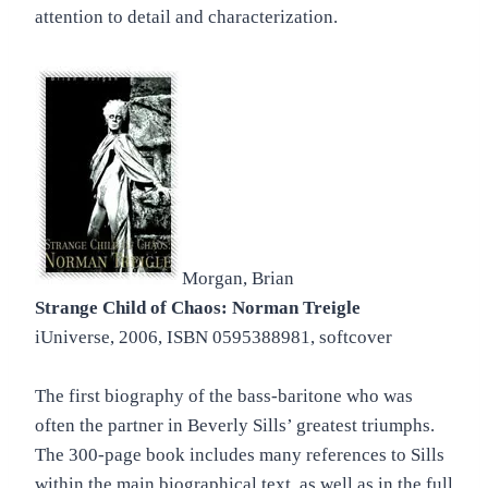
attention to detail and characterization.
Morgan, Brian
Strange Child of Chaos: Norman Treigle
iUniverse, 2006, ISBN 0595388981, softcover
The first biography of the bass-baritone who was
often the partner in Beverly Sills’ greatest triumphs.
The 300-page book includes many references to Sills
within the main biographical text, as well as in the full