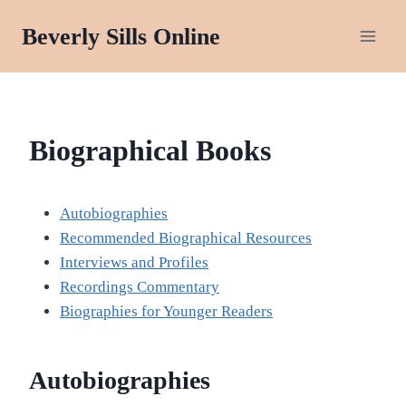
Skip
Beverly Sills Online
to
content
BIOGRAPHY
Biographical Books
Autobiographies
Recommended Biographical Resources
Interviews and Profiles
Recordings Commentary
Biographies for Younger Readers
Autobiographies