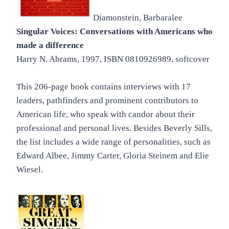
Diamonstein, Barbaralee
Singular Voices: Conversations with Americans who
made a difference
Harry N. Abrams, 1997, ISBN 0810926989, softcover
This 206-page book contains interviews with 17
leaders, pathfinders and prominent contributors to
American life, who speak with candor about their
professional and personal lives. Besides Beverly Sills,
the list includes a wide range of personalities, such as
Edward Albee, Jimmy Carter, Gloria Steinem and Elie
Wiesel.