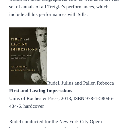
set of annals of all Treigle’s performances, which
include all his performances with Sills.
Rudel, Julius and Paller, Rebecca
First and Lasting Impressions
Univ. of Rochester Press, 2013, ISBN 978-1-58046-
434-5, hardcover
Rudel conducted for the New York City Opera