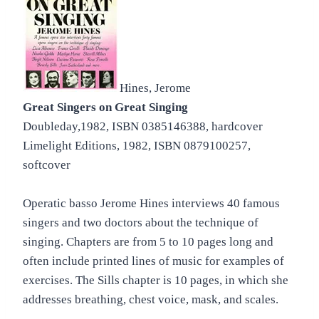
Hines, Jerome
Great Singers on Great Singing
Doubleday,1982, ISBN 0385146388, hardcover
Limelight Editions, 1982, ISBN 0879100257,
softcover
Operatic basso Jerome Hines interviews 40 famous
singers and two doctors about the technique of
singing. Chapters are from 5 to 10 pages long and
often include printed lines of music for examples of
exercises. The Sills chapter is 10 pages, in which she
addresses breathing, chest voice, mask, and scales.