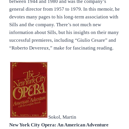
between 1944 and 1980 and was the company’s
general director from 1957 to 1979. In this memoir, he
devotes many pages to his long-term association with
Sills and the company. There’s not much new
information about Sills, but his insights on their many
successful premieres, including “Giulio Cesare” and
“Roberto Devereux,” make for fascinating reading.
Sokol, Martin
New York City Opera: An American Adventure