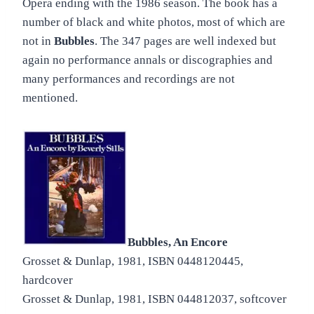
Opera ending with the 1986 season. The book has a
number of black and white photos, most of which are
not in
Bubbles
. The 347 pages are well indexed but
again no performance annals or discographies and
many performances and recordings are not
mentioned.
Bubbles, An Encore
Grosset & Dunlap, 1981, ISBN 0448120445,
hardcover
Grosset & Dunlap, 1981, ISBN 044812037, softcover