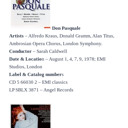
Don Pasquale
Artists
– Alfredo Kraus, Donald Gramm, Alan Titus,
Ambrosian Opera Chorus, London Symphony.
Conductor
– Sarah Caldwell
Date & Locatio
n – August 1, 4, 7, 9, 1978; EMI
Studios, London
Label & Catalog number
s
CD 5 66030 2 – EMI classics
LP SBLX 3871 – Angel Records