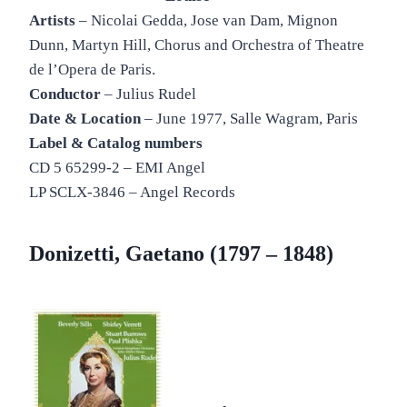
Artists
– Nicolai Gedda, Jose van Dam, Mignon
Dunn, Martyn Hill, Chorus and Orchestra of Theatre
de l’Opera de Paris.
Conductor
– Julius Rudel
Date & Location
– June 1977, Salle Wagram, Paris
Label & Catalog numbers
CD 5 65299-2 – EMI Angel
LP SCLX-3846 – Angel Records
Donizetti, Gaetano (1797 – 1848)