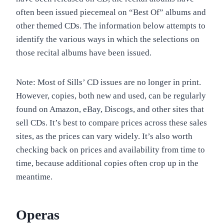
often been issued piecemeal on “Best Of” albums and
other themed CDs. The information below attempts to
identify the various ways in which the selections on
those recital albums have been issued.
Note: Most of Sills’ CD issues are no longer in print.
However, copies, both new and used, can be regularly
found on Amazon, eBay, Discogs, and other sites that
sell CDs. It’s best to compare prices across these sales
sites, as the prices can vary widely. It’s also worth
checking back on prices and availability from time to
time, because additional copies often crop up in the
meantime.
Operas