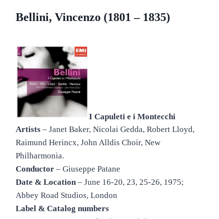
Bellini, Vincenzo (1801 – 1835)
I Capuleti e i Montecchi
Artists
– Janet Baker, Nicolai Gedda, Robert Lloyd,
Raimund Herincx, John Alldis Choir, New
Philharmonia.
Conductor
– Giuseppe Patane
Date & Location
– June 16-20, 23, 25-26, 1975;
Abbey Road Studios, London
Label & Catalog numbers