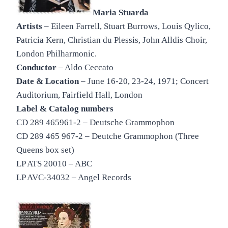
Maria Stuarda
Artists
– Eileen Farrell, Stuart Burrows, Louis Qylico,
Patricia Kern, Christian du Plessis, John Alldis Choir,
London Philharmonic.
Conductor
– Aldo Ceccato
Date & Location
– June 16-20, 23-24, 1971; Concert
Auditorium, Fairfield Hall, London
Label & Catalog numbers
CD 289 465961-2 – Deutsche Grammophon
CD 289 465 967-2 – Deutche Grammophon (Three
Queens box set)
LP ATS 20010 – ABC
LP AVC-34032 – Angel Records