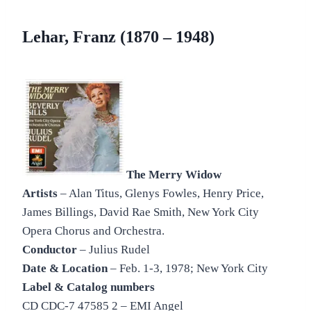
Lehar, Franz (1870 – 1948)
The Merry Widow
Artists
– Alan Titus, Glenys Fowles, Henry Price,
James Billings, David Rae Smith, New York City
Opera Chorus and Orchestra.
Conductor
– Julius Rudel
Date & Location
– Feb. 1-3, 1978; New York City
Label & Catalog numbers
CD CDC-7 47585 2 – EMI Angel