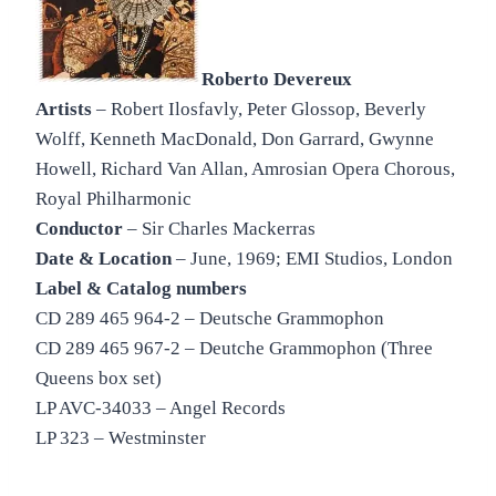
Roberto Devereux
Artists
– Robert Ilosfavly, Peter Glossop, Beverly
Wolff, Kenneth MacDonald, Don Garrard, Gwynne
Howell, Richard Van Allan, Amrosian Opera Chorous,
Royal Philharmonic
Conductor
– Sir Charles Mackerras
Date & Location
– June, 1969; EMI Studios, London
Label & Catalog numbers
CD 289 465 964-2 – Deutsche Grammophon
CD 289 465 967-2 – Deutche Grammophon (Three
Queens box set)
LP AVC-34033 – Angel Records
LP 323 – Westminster