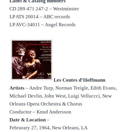
Label & Catalog numbers
CD 289 471 247-2 – Westminster
LP ATS 20014 – ABC records
LP AVC-34011 – Angel Records
Les Contes d’Hoffmann
Artists
– Andre Turp, Norman Treigle, Edith Evans,
Michael Devlin, John West, Luigi Velluccci, New
Orleans Opera Orchestra & Chorus
Conductor – Knud Andersson
Date & Location
–
Februrary 27, 1964, New Orleans, LA