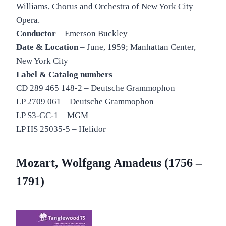
Williams, Chorus and Orchestra of New York City
Opera.
Conductor
– Emerson Buckley
Date & Location
– June, 1959; Manhattan Center,
New York City
Label & Catalog numbers
CD 289 465 148-2 – Deutsche Grammophon
LP 2709 061 – Deutsche Grammophon
LP S3-GC-1 – MGM
LP HS 25035-5 – Helidor
Mozart, Wolfgang Amadeus (1756 –
1791)