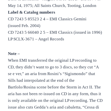
May 14, 1975; All Saints Church, Tooting, London
Label & Catalog numbers
CD 7243 5 85523 2 4 – EMI Classics Gemini
(issued Feb. 2004)
CD 7243 5 66040 2 5 – EMI Classics (issued in 1996)
LP SCLX-3671 – Angel Records
Note –
When EMI transferred the original LP recording to
CD, they didn’t want to go to 3 discs, so they cut “A
se e ver,” an aria from Rosini’s “Sigismondo” that
Sills had interpolated at the end of the
Bartlolo/Rosina scene before the Storm in Act II. The
aria has not been re-issued on CD in any form, thus it
is only available on the original LP recording. The CD
issue also cuts Gedda’s aria and cabaletta, “Cessa di