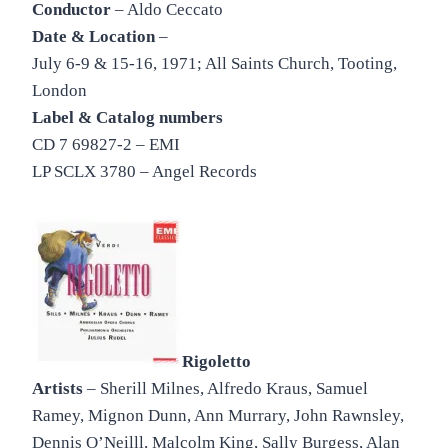
Conductor
– Aldo Ceccato
Date & Location
–
July 6-9 & 15-16, 1971; All Saints Church, Tooting,
London
Label & Catalog numbers
CD 7 69827-2 – EMI
LP SCLX 3780 – Angel Records
Rigoletto
Artists
– Sherill Milnes, Alfredo Kraus, Samuel
Ramey, Mignon Dunn, Ann Murrary, John Rawnsley,
Dennis O’Neilll, Malcolm King, Sally Burgess, Alan