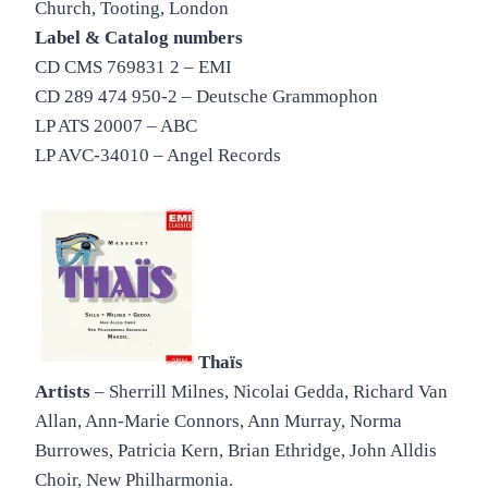
Church, Tooting, London
Label & Catalog numbers
CD CMS 769831 2 – EMI
CD 289 474 950-2 – Deutsche Grammophon
LP ATS 20007 – ABC
LP AVC-34010 – Angel Records
Thaïs
Artists
– Sherrill Milnes, Nicolai Gedda, Richard Van
Allan, Ann-Marie Connors, Ann Murray, Norma
Burrowes, Patricia Kern, Brian Ethridge, John Alldis
Choir, New Philharmonia.