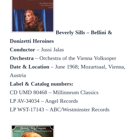
Beverly Sills – Bellini &
Donizetti Heroines
Conductor
– Jussi Jalas
Orchestra
– Orchestra of the Vienna Volksoper
Date & Location
– June 1968; Mozartsaal, Vienna,
Austria
Label & Catalog numbers:
CD UMD 80468 – Millinneum Classics
LP AV-34034 – Angel Records
LP WST-17143 – ABC/Westminster Records