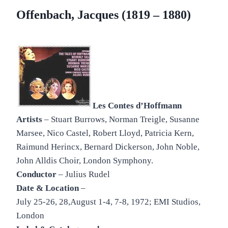
Offenbach, Jacques (1819 – 1880)
Les Contes d’Hoffmann
Artists
– Stuart Burrows, Norman Treigle, Susanne
Marsee, Nico Castel, Robert Lloyd, Patricia Kern,
Raimund Herincx, Bernard Dickerson, John Noble,
John Alldis Choir, London Symphony.
Conductor
– Julius Rudel
Date & Location
–
July 25-26, 28,August 1-4, 7-8, 1972; EMI Studios,
London