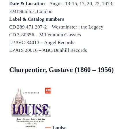
Date & Location
– August 13-15, 17, 20, 22, 1973;
EMI Studios, London
Label & Catalog numbers
CD 289 471 207-2 – Westminster : the Legacy
CD 3-80356 – Millennium Classics
LP AVC-34013 – Angel Records
LP ATS 20016 – ABC/Dunhill Records
Charpentier, Gustave (1860 – 1956)
Louise