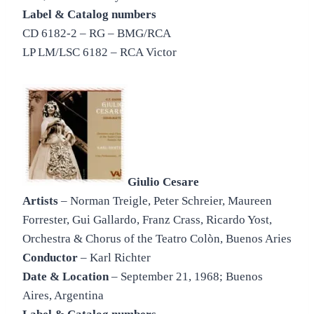
Label & Catalog numbers
CD 6182-2 – RG – BMG/RCA
LP LM/LSC 6182 – RCA Victor
Giulio Cesare
Artists
– Norman Treigle, Peter Schreier, Maureen
Forrester, Gui Gallardo, Franz Crass, Ricardo Yost,
Orchestra & Chorus of the Teatro Colòn, Buenos Aries
Conductor
– Karl Richter
Date & Location
– September 21, 1968; Buenos
Aires, Argentina