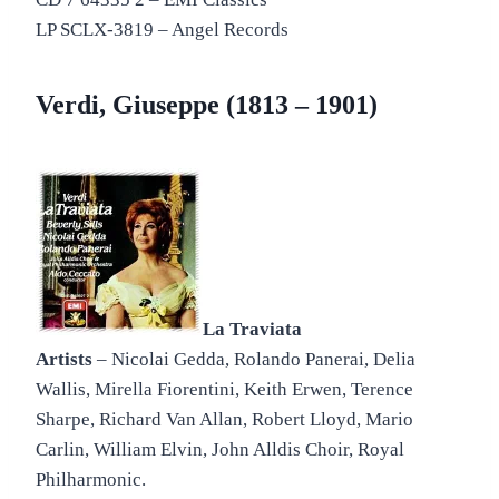
LP SCLX-3819 – Angel Records
Verdi, Giuseppe (1813 – 1901)
La Traviata
Artists
– Nicolai Gedda, Rolando Panerai, Delia
Wallis, Mirella Fiorentini, Keith Erwen, Terence
Sharpe, Richard Van Allan, Robert Lloyd, Mario
Carlin, William Elvin, John Alldis Choir, Royal
Philharmonic.