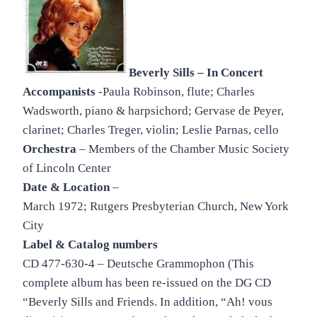
Beverly Sills – In Concert
Accompanists
-Paula Robinson, flute; Charles
Wadsworth, piano & harpsichord; Gervase de Peyer,
clarinet; Charles Treger, violin; Leslie Parnas, cello
Orchestra
– Members of the Chamber Music Society
of Lincoln Center
Date & Location
–
March 1972; Rutgers Presbyterian Church, New York
City
Label & Catalog numbers
CD 477-630-4 – Deutsche Grammophon (This
complete album has been re-issued on the DG CD
“Beverly Sills and Friends. In addition, “Ah! vous