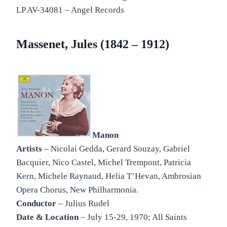
LP AV-34081 – Angel Records
Massenet, Jules (1842 – 1912)
Manon
Artists
– Nicolai Gedda, Gerard Souzay, Gabriel
Bacquier, Nico Castel, Michel Trempont, Patricia
Kern, Michele Raynaud, Helia T’Hevan, Ambrosian
Opera Chorus, New Philharmonia.
Conductor
– Julius Rudel
Date & Location
– July 15-29, 1970; All Saints