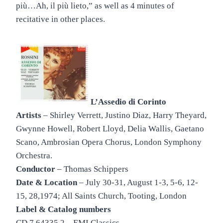
più…Ah, il più lieto,” as well as 4 minutes of
recitative in other places.
L’Assedio di Corinto
Artists
– Shirley Verrett, Justino Diaz, Harry Theyard,
Gwynne Howell, Robert Lloyd, Delia Wallis, Gaetano
Scano, Ambrosian Opera Chorus, London Symphony
Orchestra.
Conductor
– Thomas Schippers
Date & Location
– July 30-31, August 1-3, 5-6, 12-
15, 28,1974; All Saints Church, Tooting, London
Label & Catalog numbers
CD 7 64335 2 – EMI Classics