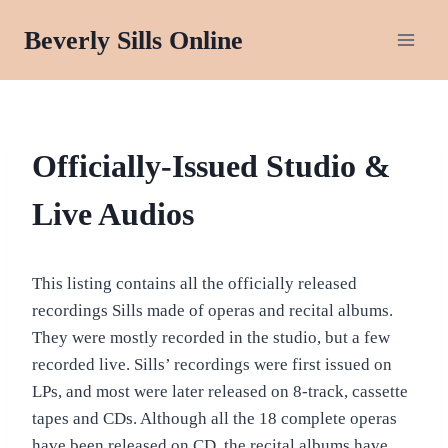
Skip
Beverly Sills Online
to
content
OFFICIALLY-
Officially-Issued Studio &
ISSUED
AUDIO
Live Audios
RECORDINGS
This listing contains all the officially released
recordings Sills made of operas and recital albums.
They were mostly recorded in the studio, but a few
recorded live. Sills’ recordings were first issued on
LPs, and most were later released on 8-track, cassette
tapes and CDs. Although all the 18 complete operas
have been released on CD, the recital albums have