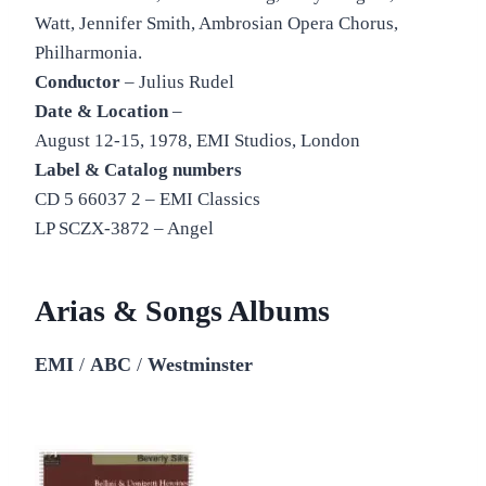
Watt, Jennifer Smith, Ambrosian Opera Chorus,
Philharmonia.
Conductor
– Julius Rudel
Date & Location
–
August 12-15, 1978, EMI Studios, London
Label & Catalog numbers
CD 5 66037 2 – EMI Classics
LP SCZX-3872 – Angel
Arias & Songs Albums
EMI
/
ABC
/
Westminster