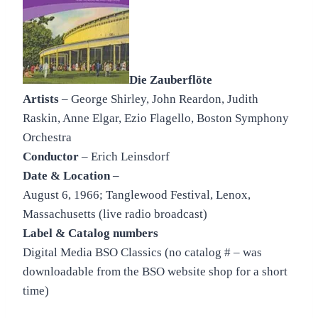
Die Zauberflöte
Artists
– George Shirley, John Reardon, Judith
Raskin, Anne Elgar, Ezio Flagello, Boston Symphony
Orchestra
Conductor
– Erich Leinsdorf
Date & Location
–
August 6, 1966; Tanglewood Festival, Lenox,
Massachusetts (live radio broadcast)
Label & Catalog numbers
Digital Media BSO Classics (no catalog # – was
downloadable from the BSO website shop for a short
time)