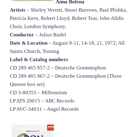
Anna Bolena
Artists
– Shirley Verrett, Stuart Burrows, Paul Plishka,
Patricia Kern, Robert Lloyd, Robert Tear, John Alldis
Choir, London Symphony.
Conductor
– Julius Rudel
Date & Location
– August 9-11, 14-18, 21, 1972; All
Saints Church, Tooting
Label & Catalog numbers
CD 289 465 957-2 – Deutsche Grammophon
CD 289 465 967-2 – Deutsche Grammophon (Three
Queens box set)
CD 3-80355 – Millennium
LP ATS 20015 – ABC Records
LP AVC-34031 – Angel Records