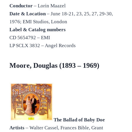
Conductor
– Lorin Maazel
Date & Location
– June 18-21, 23, 25, 27, 29-30,
1976; EMI Studios, London
Label & Catalog numbers
CD 5654792 – EMI
LP SCLX 3832 – Angel Records
Moore, Douglas (1893 – 1969)
The Ballad of Baby Doe
Artists
– Walter Cassel, Frances Bible, Grant