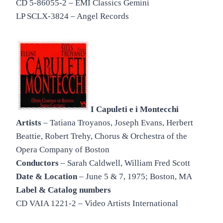
CD 5-86055-2 – EMI Classics Gemini
LP SCLX-3824 – Angel Records
I Capuleti e i Montecchi
Artists
– Tatiana Troyanos, Joseph Evans, Herbert
Beattie, Robert Trehy, Chorus & Orchestra of the
Opera Company of Boston
Conductors
– Sarah Caldwell, William Fred Scott
Date & Location
– June 5 & 7, 1975; Boston, MA
Label & Catalog numbers
CD VAIA 1221-2 – Video Artists International