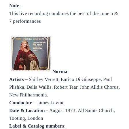
Note –
This live recording combines the best of the June 5 &
7 performances
Norma
Artists
– Shirley Verrett, Enrico Di Giuseppe, Paul
Plishka, Delia Wallis, Robert Tear, John Alldis Chorus,
New Philharmonia.
Conductor
– James Levine
Date & Location
– August 1973; All Saints Church,
Tooting, London
Label & Catalog numbers
: