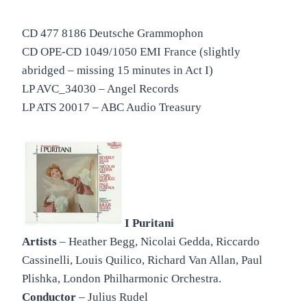
CD 477 8186 Deutsche Grammophon
CD OPE-CD 1049/1050 EMI France (slightly
abridged – missing 15 minutes in Act I)
LP AVC_34030 – Angel Records
LP ATS 20017 – ABC Audio Treasury
I Puritani
Artists
– Heather Begg, Nicolai Gedda, Riccardo
Cassinelli, Louis Quilico, Richard Van Allan, Paul
Plishka, London Philharmonic Orchestra.
Conductor
– Julius Rudel