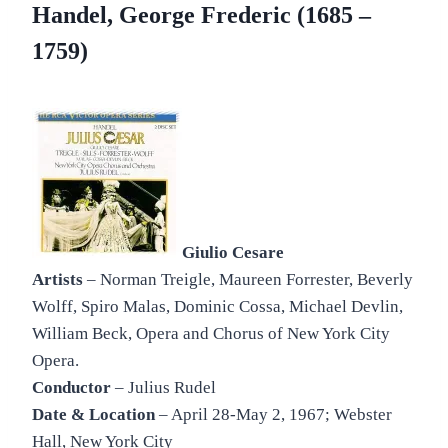
Handel, George Frederic (1685 –
1759)
Giulio Cesare
Artists
– Norman Treigle, Maureen Forrester, Beverly
Wolff, Spiro Malas, Dominic Cossa, Michael Devlin,
William Beck, Opera and Chorus of New York City
Opera.
Conductor
– Julius Rudel
Date & Location
– April 28-May 2, 1967; Webster
Hall, New York City