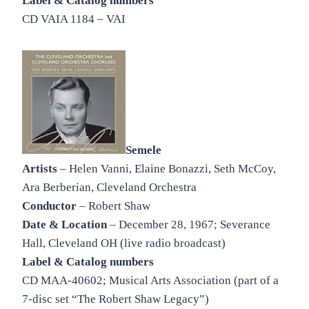
Label & Catalog numbers
CD VAIA 1184 – VAI
Semele
Artists
– Helen Vanni, Elaine Bonazzi, Seth McCoy,
Ara Berberian, Cleveland Orchestra
Conductor
– Robert Shaw
Date & Location
– December 28, 1967; Severance
Hall, Cleveland OH (live radio broadcast)
Label & Catalog numbers
CD MAA-40602; Musical Arts Association (part of a
7-disc set “The Robert Shaw Legacy”)