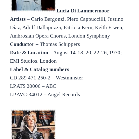
Lucia Di Lammermoor
Artists
– Carlo Bergonzi, Piero Cappuccilli, Justino
Diaz, Adolf Dallapozza, Patricia Kern, Keith Erwen,
Ambrosian Opera Chorus, London Symphony
Conductor
– Thomas Schippers
Date & Location
– August 14-18, 20, 22-26, 1970;
EMI Studios, London
Label & Catalog numbers
CD 289 471 250-2 – Westminster
LP ATS 20006 – ABC
LP AVC-34012 – Angel Records