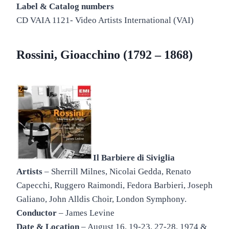
Label & Catalog numbers
CD VAIA 1121- Video Artists International (VAI)
Rossini, Gioacchino (1792 – 1868)
Il Barbiere di Siviglia
Artists
– Sherrill Milnes, Nicolai Gedda, Renato
Capecchi, Ruggero Raimondi, Fedora Barbieri, Joseph
Galiano, John Alldis Choir, London Symphony.
Conductor
– James Levine
Date & Location
– August 16, 19-23, 27-28, 1974 &